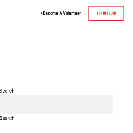
Become A Volunteer
GET IN TOUCH
Search
Search