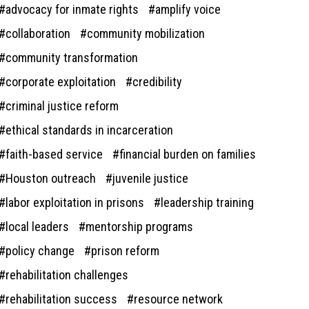
advocacy for inmate rights
amplify voice
collaboration
community mobilization
community transformation
corporate exploitation
credibility
criminal justice reform
ethical standards in incarceration
faith-based service
financial burden on families
Houston outreach
juvenile justice
labor exploitation in prisons
leadership training
local leaders
mentorship programs
policy change
prison reform
rehabilitation challenges
rehabilitation success
resource network