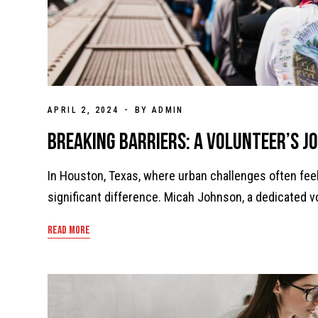
APRIL 2, 2024
BY ADMIN
Breaking Barriers: A Volunteer’s J
In Houston, Texas, where urban challenges often fe
significant difference. Micah Johnson, a dedicated 
READ MORE